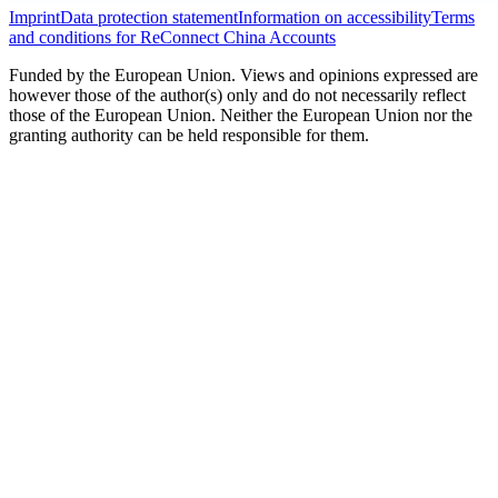
Imprint
Data protection statement
Information on accessibility
Terms
and conditions for ReConnect China Accounts
Funded by the European Union. Views and opinions expressed are
however those of the author(s) only and do not necessarily reflect
those of the European Union. Neither the European Union nor the
granting authority can be held responsible for them.