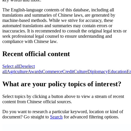
The English-language contents of this database, including all
translations and summaries of Chinese laws, are generated by
machine-based methods. While we strive for accuracy, these
automated translations and summaries may contain errors or
inaccuracies. It is recommended to consult the original legal texts or
seek professional legal counsel to ensure understanding and
compliance with Chinese law.
Recent official content
Select all
Deselect
all
Agriculture
Awards
Commerce
Credit
Culture
Diplomacy
Education
E
What are your policy topics of interest?
Select topics by clicking a button above to view a stream of recent
content from Chinese official sources.
Do you want to research a particular keyword, location or kind of
document? Go straight to
Search
for advanced filtering options.