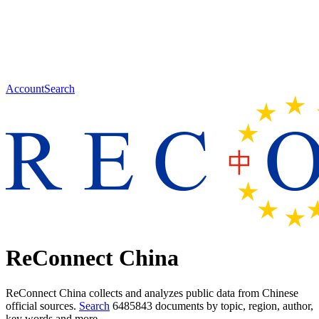
Account
Search
ReConnect China
ReConnect China collects and analyzes public data from Chinese
official sources.
Search
6485843 documents
by topic, region, author,
key words and more.